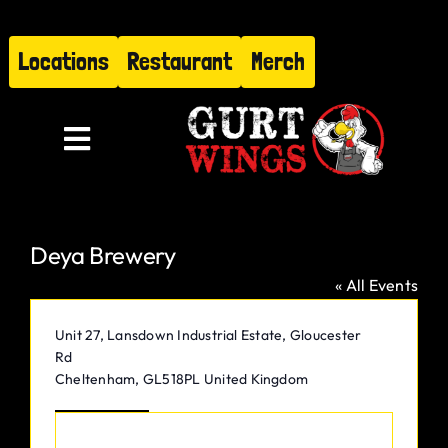
Skip
to
Locations
Restaurant
Merch
content
Toggle
Navigation
Menu
Deya Brewery
About
« All Events
Find Us
Address
Unit 27, Lansdown Industrial Estate, Gloucester
Rd
Restaurant
Cheltenham
,
GL518PL
United Kingdom
Get Directions
Hire Gurt