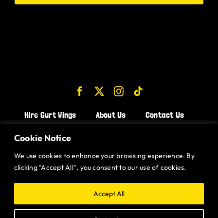
Hire Gurt Wings
About Us
Contact Us
Join the Team!
Cookie Notice
We use cookies to enhance your browsing experience. By
CHICKEN WINGS BRISTOL
clicking "Accept All", you consent to our use of cookies.
CHICKEN WINGS SWINDON
CHICKEN WINGS STROUD
Accept All
CHICKEN WINGS PORTISHEAD