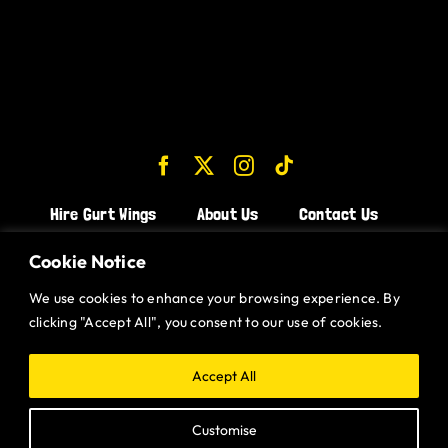
Hire Gurt Wings
About Us
Contact Us
Join the Team!
Cookie Notice
We use cookies to enhance your browsing experience. By
CHICKEN WINGS BRISTOL
clicking "Accept All", you consent to our use of cookies.
CHICKEN WINGS SWINDON
CHICKEN WINGS STROUD
Accept All
CHICKEN WINGS PORTISHEAD
Customise