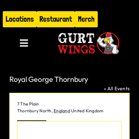
Skip
to
Locations
Restaurant
Merch
content
Toggle
Navigation
Menu
Royal George Thornbury
About
« All Events
Find Us
Address
7 The Plain
Thornbury North
,
England
United Kingdom
Restaurant
Get Directions
Hire Gurt