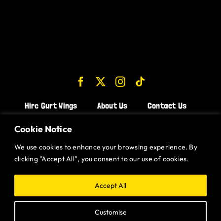
Hire Gurt Wings
About Us
Contact Us
Join the Team!
Cookie Notice
We use cookies to enhance your browsing experience. By
CHICKEN WINGS BRISTOL
clicking "Accept All", you consent to our use of cookies.
CHICKEN WINGS SWINDON
CHICKEN WINGS STROUD
Accept All
CHICKEN WINGS PORTISHEAD
Customise