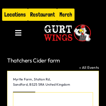
Skip
to
Locations
Restaurant
Merch
content
Toggle
Navigation
Menu
Thatchers Cider farm
About
« All Events
Find Us
Address
Myrtle Farm, Station Rd,
Sandford
,
BS25 5RA
United Kingdom
Restaurant
Get Directions
Hire Gurt