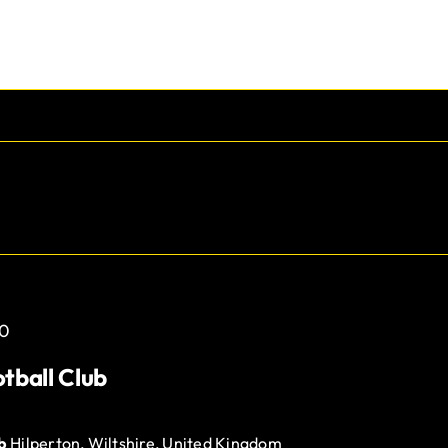
0
tball Club
ub
Hilperton, Wiltshire, United Kingdom