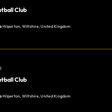
tball Club
ub
Hilperton, Wiltshire, United Kingdom
0
tball Club
ub
Hilperton, Wiltshire, United Kingdom