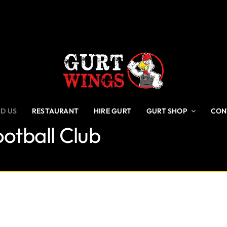
ND US
RESTAURANT
HIRE GURT
GURT SHOP
CON
otball Club