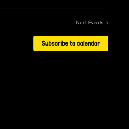
Next
Events
Subscribe to calendar