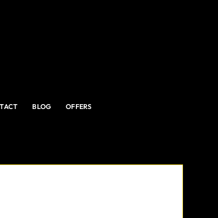
TACT
BLOG
OFFERS