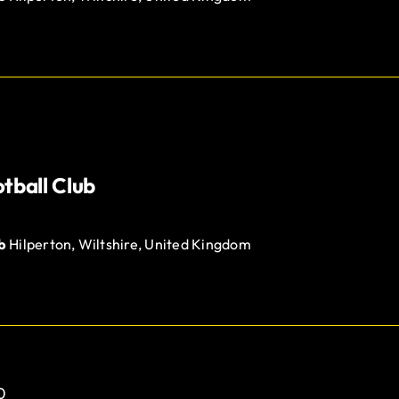
tball Club
ub
Hilperton, Wiltshire, United Kingdom
0