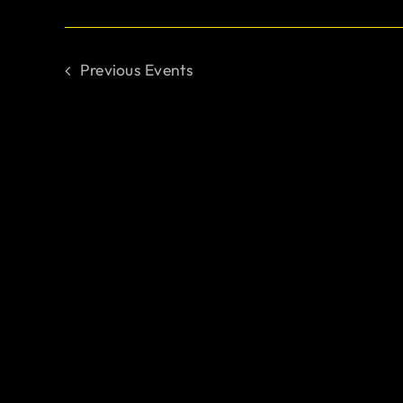
Previous
Events