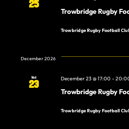
25
Trowbridge Rugby Foo
Trowbridge Rugby Football Cl
December 2026
Wed
December 23 @ 17:00
-
20:0
23
Trowbridge Rugby Foo
Trowbridge Rugby Football Cl