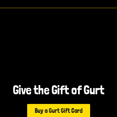
Give the Gift of Gurt
Buy a Gurt Gift Card