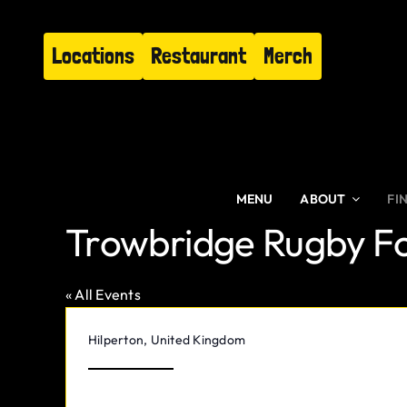
Skip
to
Locations
Restaurant
Merch
content
MENU
ABOUT
FI
Trowbridge Rugby Fo
« All Events
Address
Hilperton
,
United Kingdom
Get Directions