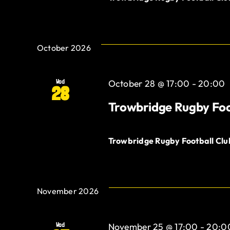
October 2026
Wed
October 28 @ 17:00
-
20:00
28
Trowbridge Rugby Foo
Trowbridge Rugby Football Cl
November 2026
Wed
November 25 @ 17:00
-
20:0