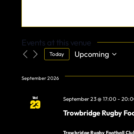
Events at this venue
Upcoming
Today
Select
date.
September 2026
Wed
September 23 @ 17:00
-
20:0
23
Trowbridge Rugby Foo
Trowbridge Rugby Football Cl