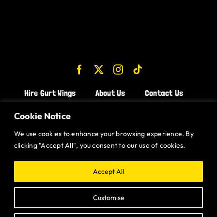
Hire Gurt Wings
About Us
Contact Us
Join the Team!
Cookie Notice
We use cookies to enhance your browsing experience. By
CHICKEN WINGS BRISTOL
clicking "Accept All", you consent to our use of cookies.
CHICKEN WINGS SWINDON
CHICKEN WINGS STROUD
Accept All
CHICKEN WINGS PORTISHEAD
Customise
CHICKEN WINGS DEVIZES