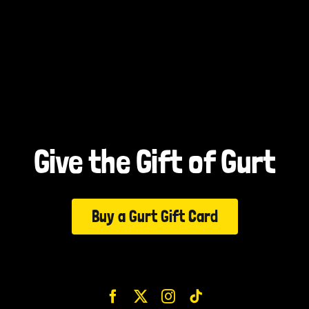
Give the Gift of Gurt
Buy a Gurt Gift Card