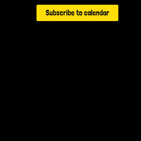
Subscribe to calendar