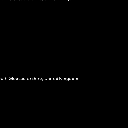
outh Gloucestershire, United Kingdom