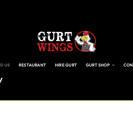
ND US
RESTAURANT
HIRE GURT
GURT SHOP
CON
y