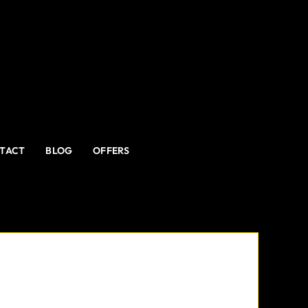
TACT
BLOG
OFFERS