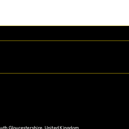
outh Gloucestershire, United Kingdom