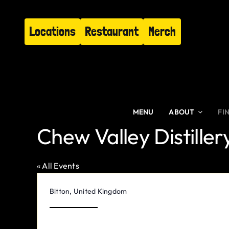
Skip
to
Locations
Restaurant
Merch
content
MENU
ABOUT
FI
Chew Valley Distiller
« All Events
Address
Bitton
,
United Kingdom
Get Directions