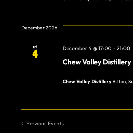
December 2026
Fri
December 4 @ 17:00
-
21:00
4
Chew Valley Distillery
Chew Valley Distillery
Bitton, S
Previous
Events