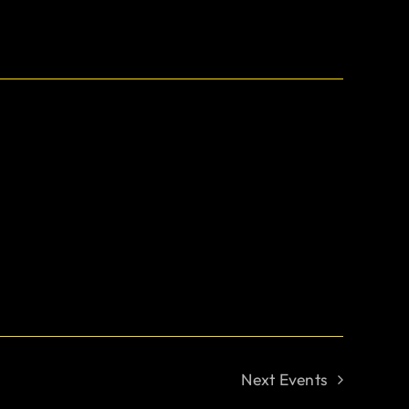
Next
Events