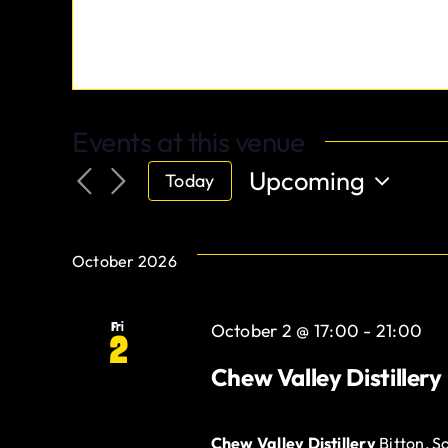
Events at this venue
Upcoming
Today
Select
date.
October 2026
Fri
October 2 @ 17:00
-
21:00
2
Chew Valley Distillery
Chew Valley Distillery
Bitton, S